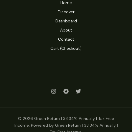
Home
Discover
Dashboard
About
Contact
Cart (Checkout)
© 2026 Green Return | 33.34% Annually | Tax Free
Income. Powered by Green Return | 33.34% Annually |
Tax Free Income.