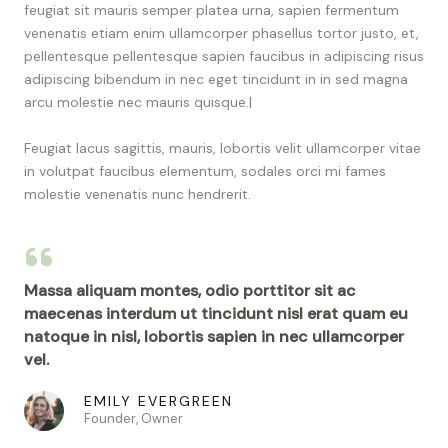
feugiat sit mauris semper platea urna, sapien fermentum
venenatis etiam enim ullamcorper phasellus tortor justo, et,
pellentesque pellentesque sapien faucibus in adipiscing risus
adipiscing bibendum in nec eget tincidunt in in sed magna
arcu molestie nec mauris quisque.|
Feugiat lacus sagittis, mauris, lobortis velit ullamcorper vitae
in volutpat faucibus elementum, sodales orci mi fames
molestie venenatis nunc hendrerit.
Massa aliquam montes, odio porttitor sit ac
maecenas interdum ut tincidunt nisl erat quam eu
natoque in nisl, lobortis sapien in nec ullamcorper
vel.
EMILY EVERGREEN
Founder, Owner