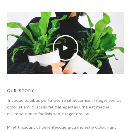
OUR STORY
Tristique dapibus porta viverra sit accumsan integer semper
dolor etiam id iaculis feugiat egestas urna est magna
euismod donec facilisis sed integer orci ac.
Mi et tincidunt ut pellentesque arcu molestie dolor, nunc