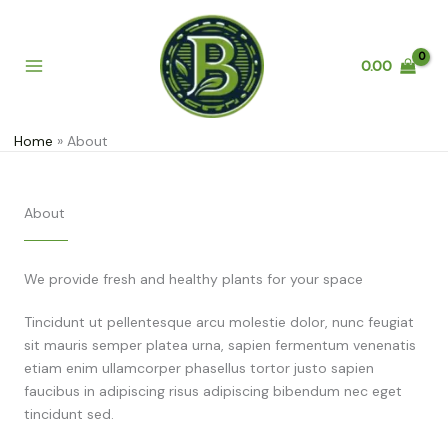
Skip
to
content
0.00
Home
About
About
We provide fresh and healthy plants for your space
Tincidunt ut pellentesque arcu molestie dolor, nunc feugiat
sit mauris semper platea urna, sapien fermentum venenatis
etiam enim ullamcorper phasellus tortor justo sapien
faucibus in adipiscing risus adipiscing bibendum nec eget
tincidunt sed.