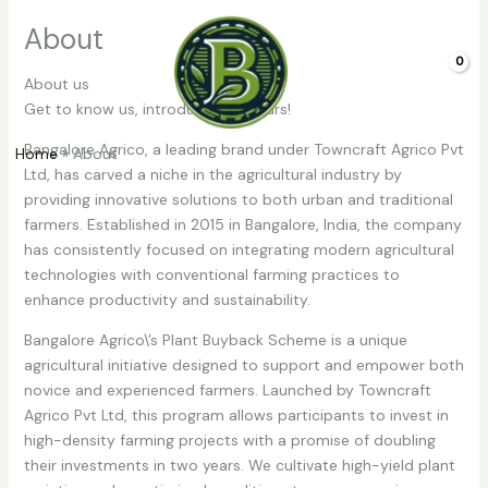
Skip
About
to
content
0.00
About us
Get to know us, introduction of ours!
Bangalore Agrico, a leading brand under Towncraft Agrico Pvt
Home
About
Ltd, has carved a niche in the agricultural industry by
providing innovative solutions to both urban and traditional
farmers. Established in 2015 in Bangalore, India, the company
has consistently focused on integrating modern agricultural
technologies with conventional farming practices to
enhance productivity and sustainability.
Bangalore Agrico\’s Plant Buyback Scheme is a unique
agricultural initiative designed to support and empower both
novice and experienced farmers. Launched by Towncraft
Agrico Pvt Ltd, this program allows participants to invest in
high-density farming projects with a promise of doubling
their investments in two years. We cultivate high-yield plant