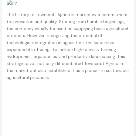
The history of Towncraft Agrico is marked by a commitment
to innovation and quality. Starting from humble beginnings,
the company initially focused on supplying basic agricultural
products. However, recognizing the potential of
technological integration in agriculture, the leadership
expanded its offerings to include high-density farming,
hydroponics, aquaponics, and productive landscaping. This
strategic pivot not only differentiated Towncraft Agrico in
the market but also established it as a pioneer in sustainable
agricultural practices.