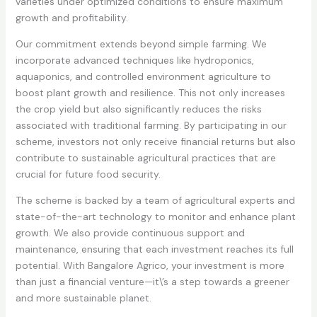
varieties under optimized conditions to ensure maximum
growth and profitability.
Our commitment extends beyond simple farming. We
incorporate advanced techniques like hydroponics,
aquaponics, and controlled environment agriculture to
boost plant growth and resilience. This not only increases
the crop yield but also significantly reduces the risks
associated with traditional farming. By participating in our
scheme, investors not only receive financial returns but also
contribute to sustainable agricultural practices that are
crucial for future food security.
The scheme is backed by a team of agricultural experts and
state-of-the-art technology to monitor and enhance plant
growth. We also provide continuous support and
maintenance, ensuring that each investment reaches its full
potential. With Bangalore Agrico, your investment is more
than just a financial venture—it\’s a step towards a greener
and more sustainable planet.