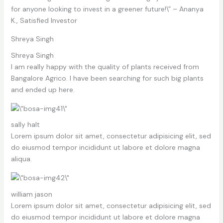
for anyone looking to invest in a greener future!\” – Ananya
K., Satisfied Investor
Shreya Singh
Shreya Singh
I am really happy with the quality of plants received from
Bangalore Agrico. I have been searching for such big plants
and ended up here.
sally halt
Lorem ipsum dolor sit amet, consectetur adipisicing elit, sed
do eiusmod tempor incididunt ut labore et dolore magna
aliqua.
william jason
Lorem ipsum dolor sit amet, consectetur adipisicing elit, sed
do eiusmod tempor incididunt ut labore et dolore magna