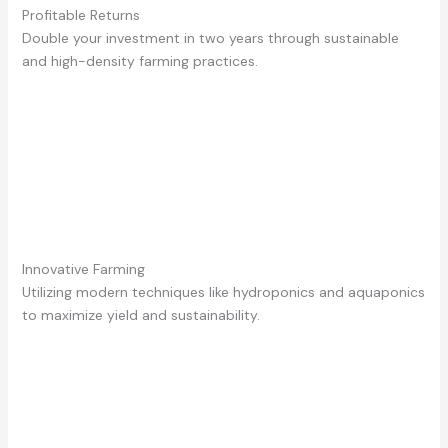
Profitable Returns
Double your investment in two years through sustainable
and high-density farming practices.
Innovative Farming
Utilizing modern techniques like hydroponics and aquaponics
to maximize yield and sustainability.