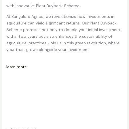
with Innovative Plant Buyback Scheme
At Bangalore Agrico, we revolutionize how investments in
agriculture can yield significant returns. Our Plant Buyback
Scheme promises not only to double your initial investment
within two years but also enhances the sustainability of
agricultural practices. Join us in this green revolution, where
your trust grows alongside your investment.
learn more