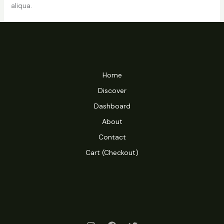
aliqua.
Home
Discover
Dashboard
About
Contact
Cart (Checkout)