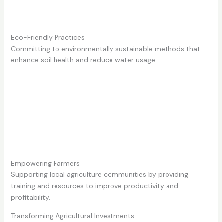
Eco-Friendly Practices
Committing to environmentally sustainable methods that
enhance soil health and reduce water usage.
Empowering Farmers
Supporting local agriculture communities by providing
training and resources to improve productivity and
profitability.
Transforming Agricultural Investments