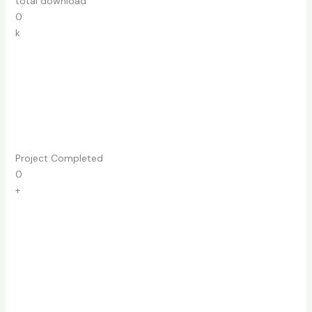
total download
0
k
Project Completed
0
+