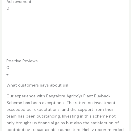
Achievement​
0
Positive Reviews
0
+
What customers says about us!
Our experience with Bangalore Agrico\’s Plant Buyback
Scheme has been exceptional. The return on investment
exceeded our expectations, and the support from their
team has been outstanding. Investing in this scheme not
only brought us financial gains but also the satisfaction of
contributing to sustainable agriculture. Highly recommended